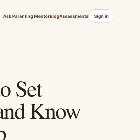
Ask Parenting Mentor
Blog
Assessments
Sign in
o Set
 and Know
p