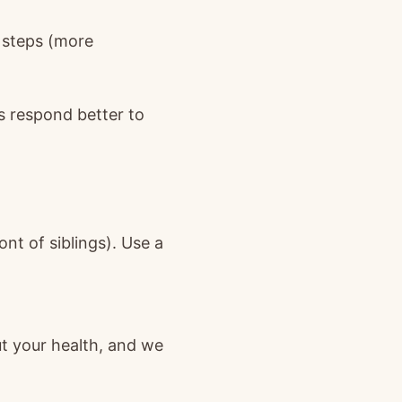
c steps (more
s respond better to
ont of siblings). Use a
ut your health, and we