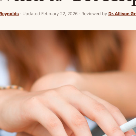
Reynolds
·
Updated February 22, 2026
·
Reviewed by
Dr. Allison G