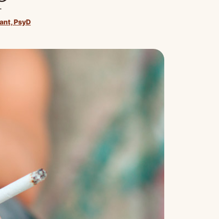
rant, PsyD