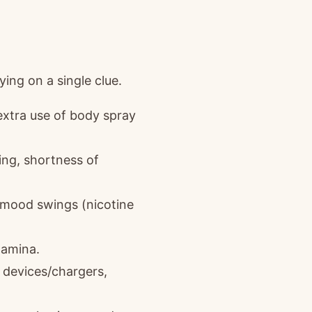
ing on a single clue.
extra use of body spray
ng, shortness of
er mood swings (nicotine
tamina.
r devices/chargers,