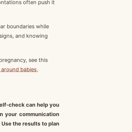
ontations often push it
lear boundaries while
 signs, and knowing
 pregnancy, see this
 around babies,
self-check can help you
on your communication
Use the results to plan