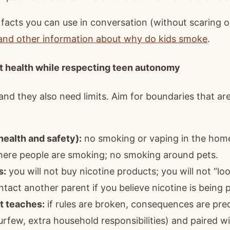
y facts you can use in conversation (without scaring 
 and other information about why do kids smoke
.
t health while respecting teen autonomy
d they also need limits. Aim for boundaries that are
ealth and safety):
no smoking or vaping in the home, 
where people are smoking; no smoking around pets.
s:
you will not buy nicotine products; you will not “lo
ontact another parent if you believe nicotine is being 
t teaches:
if rules are broken, consequences are predi
 curfew, extra household responsibilities) and paired w