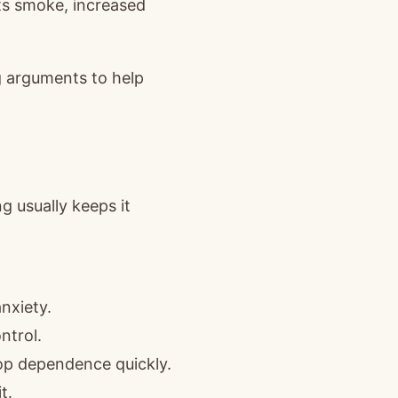
ts smoke, increased
 arguments to help
g usually keeps it
anxiety.
ntrol.
lop dependence quickly.
t.