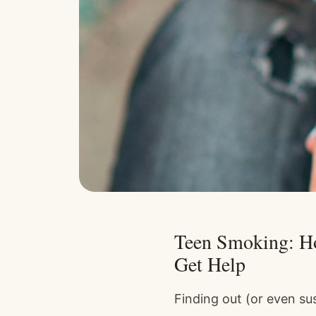
Teen Smoking: Ho
Get Help
Finding out (or even su