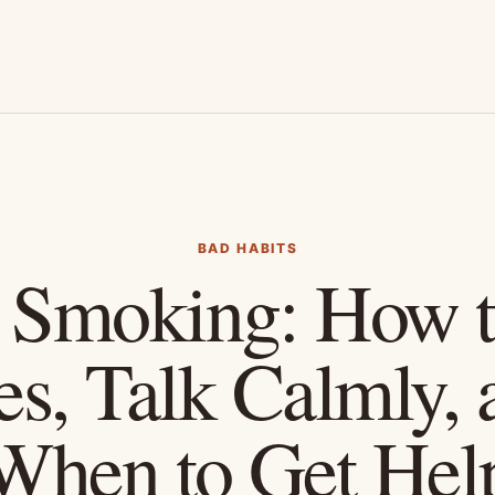
BAD HABITS
 Smoking: How t
es, Talk Calmly,
When to Get Hel