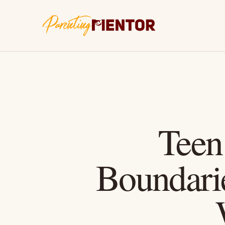
Teen
Boundari