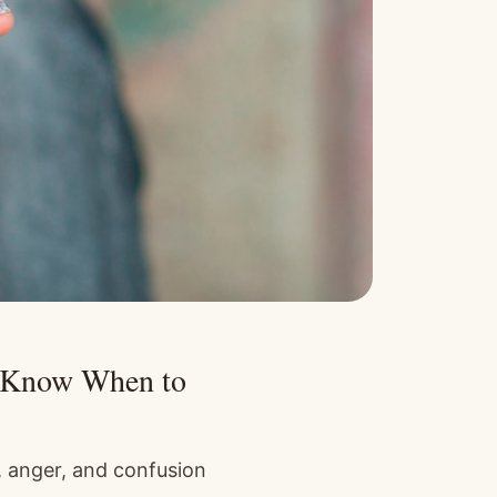
d Know When to
, anger, and confusion