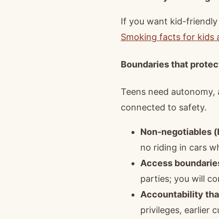
If you want kid-friendl
Smoking facts for kids
Boundaries that protec
Teens need autonomy, an
connected to safety.
Non-negotiables (h
no riding in cars 
Access boundarie
parties; you will c
Accountability tha
privileges, earlier