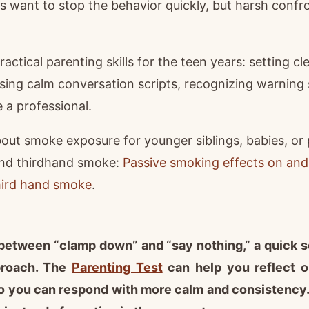
ts want to stop the behavior quickly, but harsh confr
actical parenting skills for the teen years: setting c
sing calm conversation scripts, recognizing warning
e a professional.
about smoke exposure for younger siblings, babies, or
nd thirdhand smoke:
Passive smoking effects on and
hird hand smoke
.
k between “clamp down” and “say nothing,” a quick 
proach. The
Parenting Test
can help you reflect 
o you can respond with more calm and consistency. 