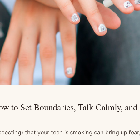
w to Set Boundaries, Talk Calmly, an
specting) that your teen is smoking can bring up fear