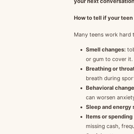
your next conversation
How to tell if your teen
Many teens work hard to
Smell changes:
tob
or gum to cover it.
Breathing or thro
breath during sport
Behavioral change
can worsen anxiety
Sleep and energy s
Items or spending 
missing cash, freq