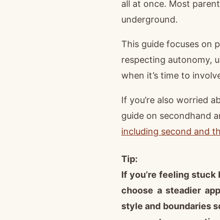
all at once. Most paren
underground.
This guide focuses on pr
respecting autonomy, u
when it’s time to involv
If you’re also worried 
guide on secondhand a
including second and t
Tip:
If you’re feeling stuc
choose a steadier ap
style and boundaries s