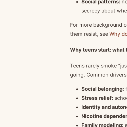
Social patterns:
ne
secrecy about whe
For more background on
them resist, see
Why do
Why teens start: what t
Teens rarely smoke “jus
going. Common drivers 
Social belonging:
f
Stress relief:
school
Identity and auto
Nicotine depende
Family modeling:
e