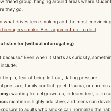
w friend group, hanging around areas where studen
re they go.
 what drives teen smoking and the most convincing
 teenagers smoke. Best argument not to do it
.
o listen for (without interrogating)
t because.” Even when it starts as curiosity, somethin
include:
itting in, fear of being left out, dating pressure.
 pressure, family conflict, grief, trauma, or chronic 
nomy:
wanting to feel grown up, independent, or in co
nce:
nicotine is highly addictive, and teens can deve
xposure to adults who smoke can normalize the habi