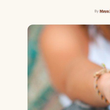
By
Maya 