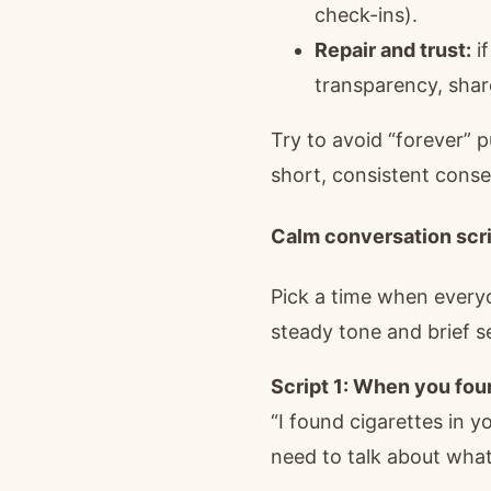
check-ins).
Repair and trust:
if
transparency, shar
Try to avoid “forever” 
short, consistent conse
Calm conversation scri
Pick a time when everyon
steady tone and brief s
Script 1: When you fo
“I found cigarettes in 
need to talk about what