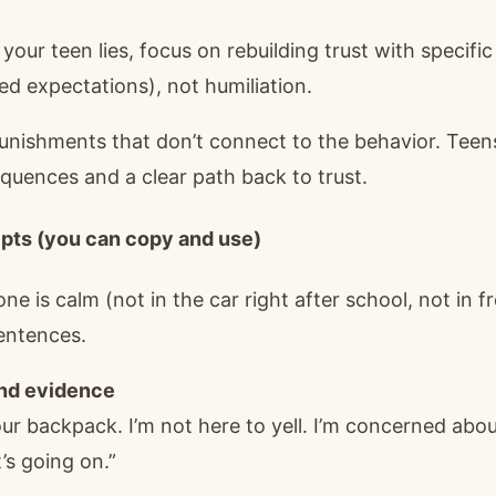
 your teen lies, focus on rebuilding trust with specifi
ed expectations), not humiliation.
punishments that don’t connect to the behavior. Teen
quences and a clear path back to trust.
pts (you can copy and use)
e is calm (not in the car right after school, not in fr
entences.
und evidence
your backpack. I’m not here to yell. I’m concerned abo
’s going on.”