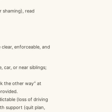
or shaming), read
 clear, enforceable, and
car, or near siblings;
ok the other way” at
provided.
ctable (loss of driving
ith support (quit plan,