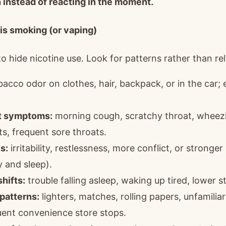
 instead of reacting in the moment.
 is smoking (or vaping)
 hide nicotine use. Look for patterns rather than rely
acco odor on clothes, hair, backpack, or in the car; 
at symptoms:
morning cough, scratchy throat, wheezi
s, frequent sore throats.
s:
irritability, restlessness, more conflict, or strong
 and sleep).
hifts:
trouble falling asleep, waking up tired, lower s
patterns:
lighters, matches, rolling papers, unfamilia
uent convenience store stops.